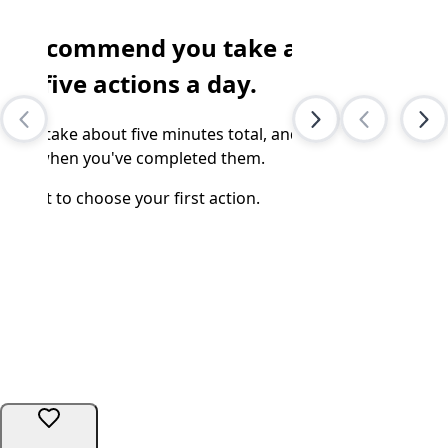
e recommend you take at
Subscr
of Cli
east
five
actions a day.
New arti
t will take about five minutes total, and we'll
ll you when you've completed them.
WH
ipe left
to choose your first action.
Share
We too
No one 