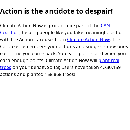
Action is the antidote to despair!
Climate Action Now
is proud to be part of the
CAN
Coalition
, helping people like you take meaningful action
with the Action Carousel from
Climate Action Now
. The
200
pts
Carousel remembers your actions and suggests new ones
5 minut
each time you come back. You earn points, and when you
earn enough points, Climate Action Now will
plant real
trees
on your behalf. So far, users have taken
4,730,159
actions and planted
158,868
trees!